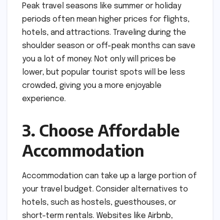
Peak travel seasons like summer or holiday
periods often mean higher prices for flights,
hotels, and attractions. Traveling during the
shoulder season or off-peak months can save
you a lot of money. Not only will prices be
lower, but popular tourist spots will be less
crowded, giving you a more enjoyable
experience.
3. Choose Affordable
Accommodation
Accommodation can take up a large portion of
your travel budget. Consider alternatives to
hotels, such as hostels, guesthouses, or
short-term rentals. Websites like Airbnb,