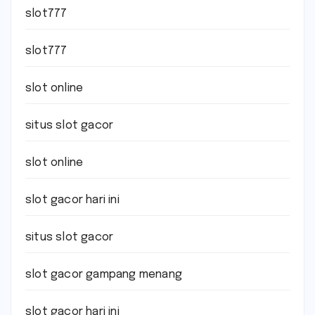
slot777
slot777
slot online
situs slot gacor
slot online
slot gacor hari ini
situs slot gacor
slot gacor gampang menang
slot gacor hari ini