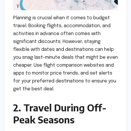
Planning is crucial when it comes to budget
travel. Booking flights, accommodation, and
activities in advance often comes with
significant discounts. However, staying
flexible with dates and destinations can help
you snag last-minute deals that might be even
cheaper. Use flight comparison websites and
apps to monitor price trends, and set alerts
for your preferred destinations to ensure you
get the best deal.
2. Travel During Off-
Peak Seasons