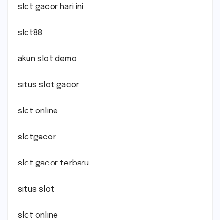
slot gacor hari ini
slot88
akun slot demo
situs slot gacor
slot online
slotgacor
slot gacor terbaru
situs slot
slot online