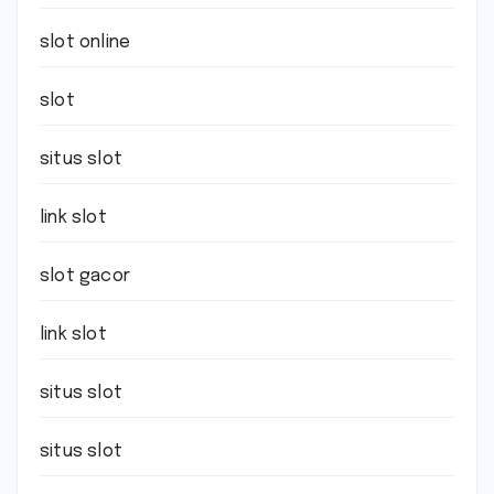
slot online
slot
situs slot
link slot
slot gacor
link slot
situs slot
situs slot