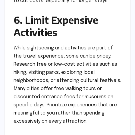
to cut costs, especially for longer stays.
6. Limit Expensive
Activities
While sightseeing and activities are part of
the travel experience, some can be pricey.
Research free or low-cost activities such as
hiking, visiting parks, exploring local
neighborhoods, or attending cultural festivals.
Many cities offer free walking tours or
discounted entrance fees for museums on
specific days. Prioritize experiences that are
meaningful to you rather than spending
excessively on every attraction.