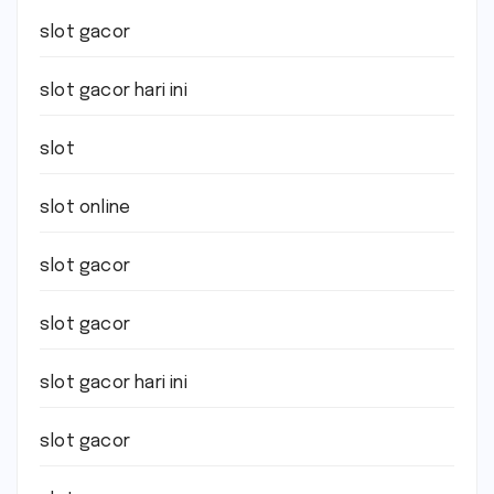
slot gacor
slot gacor hari ini
slot
slot online
slot gacor
slot gacor
slot gacor hari ini
slot gacor