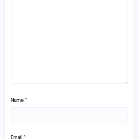
Name
*
Email
*