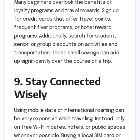
Many beginners overlook the benefits of
loyalty programs and travel rewards. Sign up
for credit cards that offer travel points,
frequent flyer programs, or hotel reward
programs. Additionally, search for student,
senior, or group discounts on activities and
transportation. These small savings can add
up significantly over the course of a trip.
9. Stay Connected
Wisely
Using mobile data or international roaming can
be very expensive while traveling. Instead, rely
on free Wi-Fi in cafes, hotels, or public spaces
whenever possible. Buying a local SIM card or