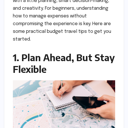
with a little planning, smart decision-making,
and creativity. For beginners, understanding
how to manage expenses without
compromising the experience is key. Here are
some practical budget travel tips to get you
started.
1. Plan Ahead, But Stay
Flexible