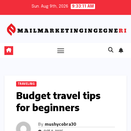
Skip
Sun. Aug 9th, 2026
9:33:12 AM
to
content
TRAVELING
Budget travel tips
for beginners
By
mushycobra30