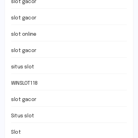
slot gacor
slot gacor
slot online
slot gacor
situs slot
WINSLOT118
slot gacor
Situs slot
Slot