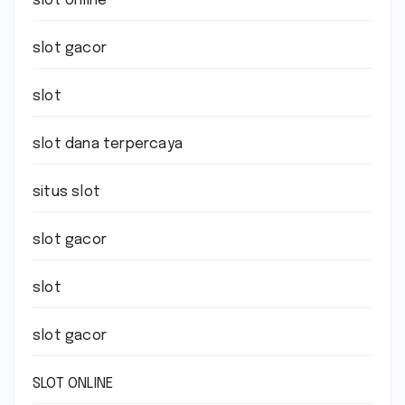
slot online
slot gacor
slot
slot dana terpercaya
situs slot
slot gacor
slot
slot gacor
SLOT ONLINE