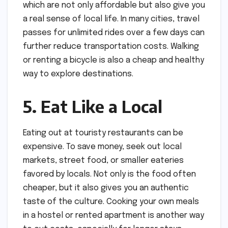
which are not only affordable but also give you
a real sense of local life. In many cities, travel
passes for unlimited rides over a few days can
further reduce transportation costs. Walking
or renting a bicycle is also a cheap and healthy
way to explore destinations.
5. Eat Like a Local
Eating out at touristy restaurants can be
expensive. To save money, seek out local
markets, street food, or smaller eateries
favored by locals. Not only is the food often
cheaper, but it also gives you an authentic
taste of the culture. Cooking your own meals
in a hostel or rented apartment is another way