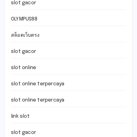
slot gacor
OLYMPUS88
สล็อตเว็บตรง
slot gacor
slot online
slot online terpercaya
slot online terpercaya
link slot
slot gacor