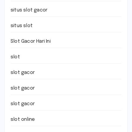
situs slot gacor
situs slot
Slot Gacor Hari Ini
slot
slot gacor
slot gacor
slot gacor
slot online