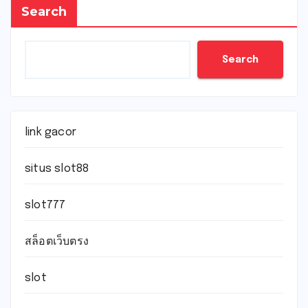
Search
Search
link gacor
situs slot88
slot777
สล็อตเว็บตรง
slot