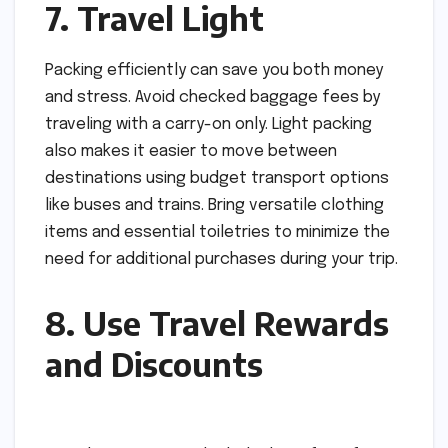
7. Travel Light
Packing efficiently can save you both money
and stress. Avoid checked baggage fees by
traveling with a carry-on only. Light packing
also makes it easier to move between
destinations using budget transport options
like buses and trains. Bring versatile clothing
items and essential toiletries to minimize the
need for additional purchases during your trip.
8. Use Travel Rewards
and Discounts