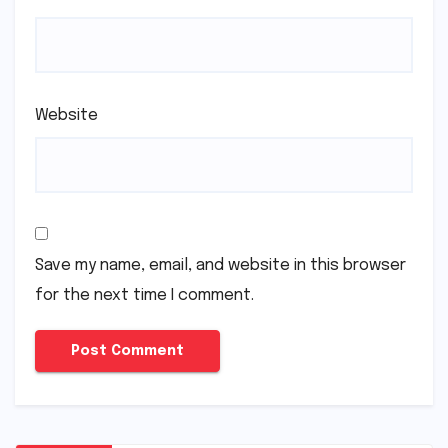
Website
Save my name, email, and website in this browser
for the next time I comment.