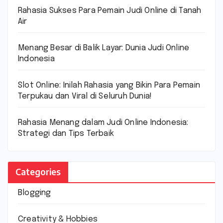
Rahasia Sukses Para Pemain Judi Online di Tanah
Air
Menang Besar di Balik Layar: Dunia Judi Online
Indonesia
Slot Online: Inilah Rahasia yang Bikin Para Pemain
Terpukau dan Viral di Seluruh Dunia!
Rahasia Menang dalam Judi Online Indonesia:
Strategi dan Tips Terbaik
Categories
Blogging
Creativity & Hobbies