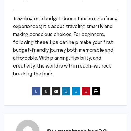
Traveling on a budget doesn’t mean sacrificing
experiences; it’s about traveling smartly and
making conscious choices. For beginners,
following these tips can help make your first
budget-friendly journey both memorable and
affordable. With planning, flexibility, and
creativity, the world is within reach—without
breaking the bank.