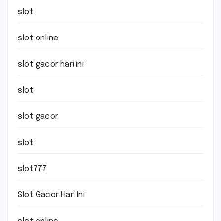
slot
slot online
slot gacor hari ini
slot
slot gacor
slot
slot777
Slot Gacor Hari Ini