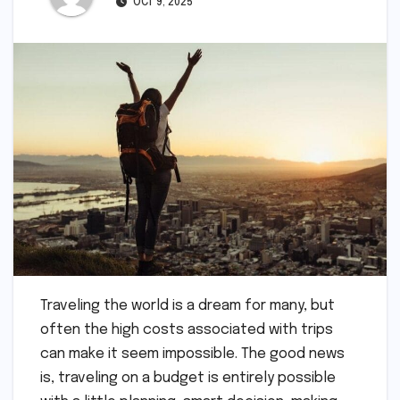
OCT 9, 2025
Traveling the world is a dream for many, but
often the high costs associated with trips
can make it seem impossible. The good news
is, traveling on a budget is entirely possible