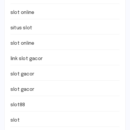
slot online
situs slot
slot online
link slot gacor
slot gacor
slot gacor
slot88
slot