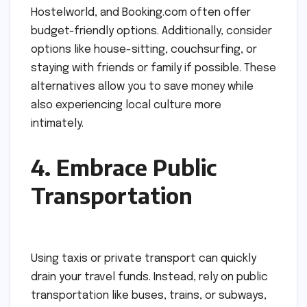
Hostelworld, and Booking.com often offer
budget-friendly options. Additionally, consider
options like house-sitting, couchsurfing, or
staying with friends or family if possible. These
alternatives allow you to save money while
also experiencing local culture more
intimately.
4. Embrace Public
Transportation
Using taxis or private transport can quickly
drain your travel funds. Instead, rely on public
transportation like buses, trains, or subways,