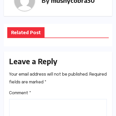
By
mushycobra30
Related Post
Leave a Reply
Your email address will not be published.
Required
fields are marked
*
Comment
*