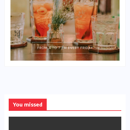
You missed