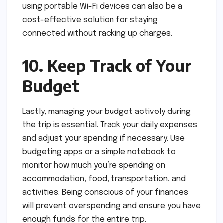
using portable Wi-Fi devices can also be a
cost-effective solution for staying
connected without racking up charges.
10. Keep Track of Your
Budget
Lastly, managing your budget actively during
the trip is essential. Track your daily expenses
and adjust your spending if necessary. Use
budgeting apps or a simple notebook to
monitor how much you’re spending on
accommodation, food, transportation, and
activities. Being conscious of your finances
will prevent overspending and ensure you have
enough funds for the entire trip.