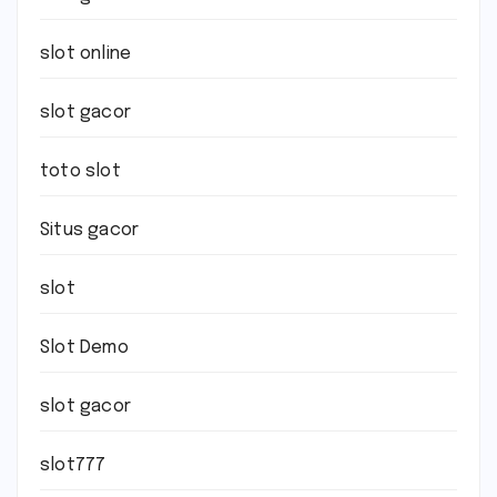
slot online
slot gacor
toto slot
Situs gacor
slot
Slot Demo
slot gacor
slot777