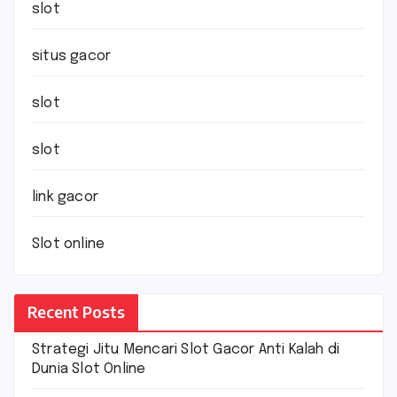
slot
situs gacor
slot
slot
link gacor
Slot online
Recent Posts
Strategi Jitu Mencari Slot Gacor Anti Kalah di
Dunia Slot Online