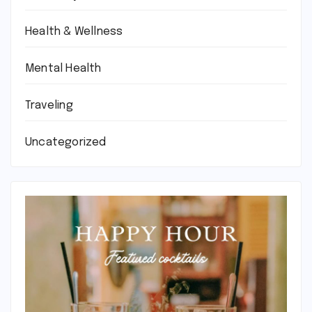
Health & Wellness
Mental Health
Traveling
Uncategorized