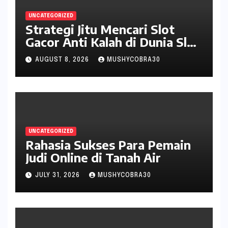
UNCATEGORIZED
Strategi Jitu Mencari Slot
Gacor Anti Kalah di Dunia Slot
Online
AUGUST 8, 2026
MUSHYCOBRA30
UNCATEGORIZED
Rahasia Sukses Para Pemain
Judi Online di Tanah Air
JULY 31, 2026
MUSHYCOBRA30